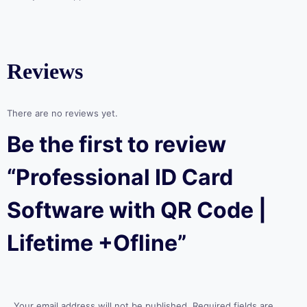
Reviews
There are no reviews yet.
Be the first to review
“Professional ID Card
Software with QR Code |
Lifetime +Ofline”
Your email address will not be published.
Required fields are