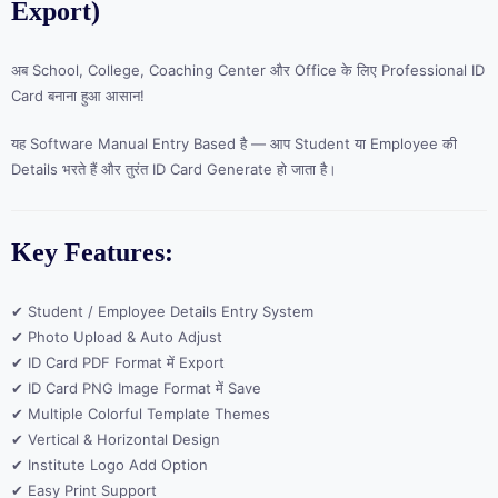
Export)
अब School, College, Coaching Center और Office के लिए Professional ID
Card बनाना हुआ आसान!
यह Software Manual Entry Based है — आप Student या Employee की
Details भरते हैं और तुरंत ID Card Generate हो जाता है।
Key Features:
✔ Student / Employee Details Entry System
✔ Photo Upload & Auto Adjust
✔ ID Card PDF Format में Export
✔ ID Card PNG Image Format में Save
✔ Multiple Colorful Template Themes
✔ Vertical & Horizontal Design
✔ Institute Logo Add Option
✔ Easy Print Support