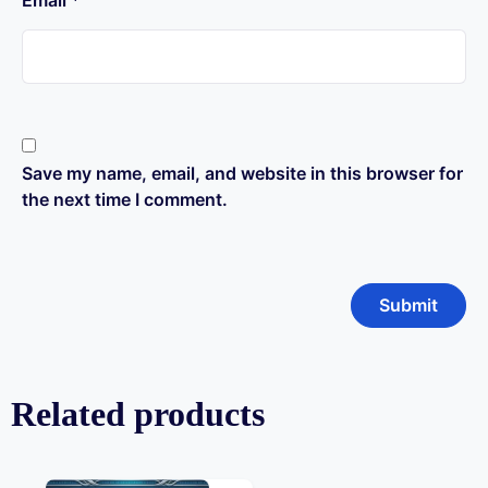
Email
*
Save my name, email, and website in this browser for
the next time I comment.
Related products