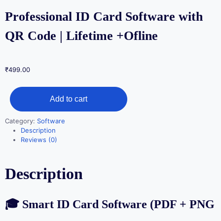
Professional ID Card Software with
QR Code | Lifetime +Ofline
₹
499.00
Professional
Add to cart
ID
Card
Category:
Software
Software
Description
with
Reviews (0)
QR
Code
Description
|
Lifetime
+Ofline
🎓 Smart ID Card Software (PDF + PNG
quantity