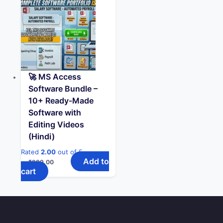
🚀 MS Access
Software Bundle –
10+ Ready-Made
Software with
Editing Videos
(Hindi)
Rated
2.00
out of 5
Add to
₹
299.00
cart