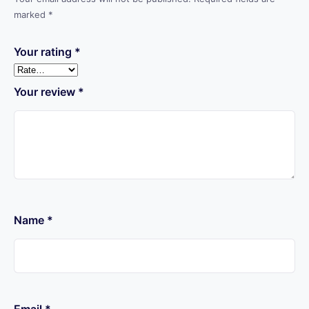
marked
*
Your rating
*
Your review
*
Name
*