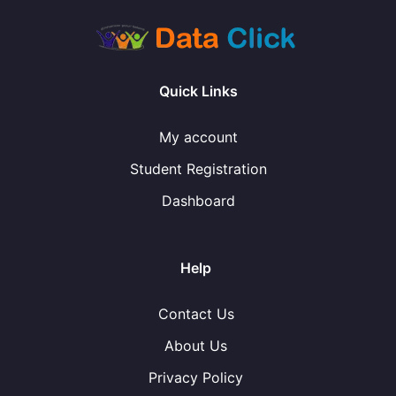
Quick Links
My account
Student Registration
Dashboard
Help
Contact Us
About Us
Privacy Policy