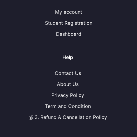
My account
Student Registration
Dashboard
Help
Contact Us
About Us
Privacy Policy
Term and Condition
💰 3. Refund & Cancellation Policy