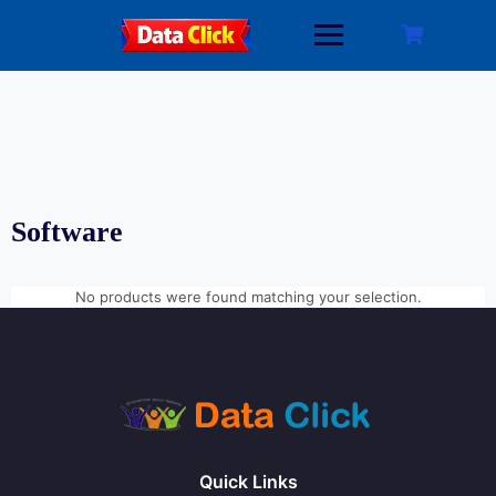
Skip
to
content
Software
No products were found matching your selection.
Quick Links