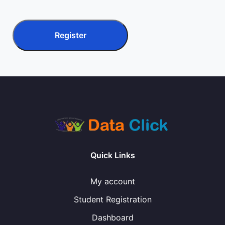
Register
Quick Links
My account
Student Registration
Dashboard