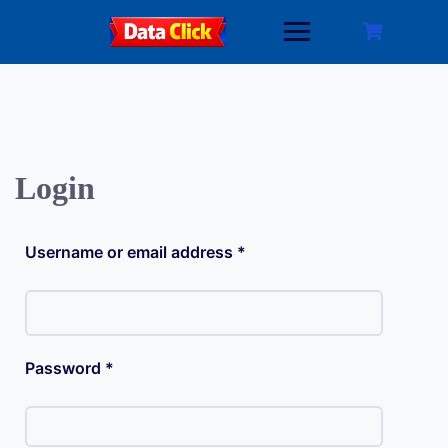
Skip
to
content
Login
Required
Username or email address
*
Required
Password
*