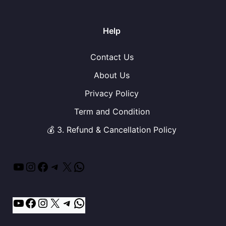
Help
Contact Us
About Us
Privacy Policy
Term and Condition
💰 3. Refund & Cancellation Policy
YouTube
Instagram
Facebook
Telegram
X
WhatsApp
YouTube
Facebook
Instagram
X
Telegram
WhatsApp