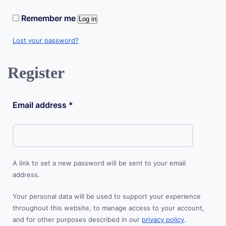
Remember me
Log in
Lost your password?
Register
Required
Email address
*
A link to set a new password will be sent to your email
address.
Your personal data will be used to support your experience
throughout this website, to manage access to your account,
and for other purposes described in our
privacy policy
.