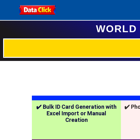
WORLD 
✔️ Bulk ID Card Generation with
✔️ Ph
Excel Import or Manual
Creation