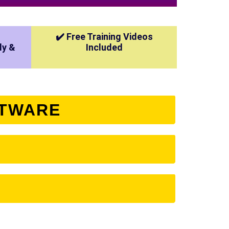
✔️ Free Training Videos
ly &
Included
FTWARE