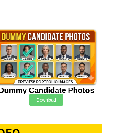
Dummy Candidate Photos
Download
IDEO