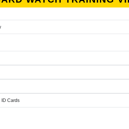
w
 ID Cards