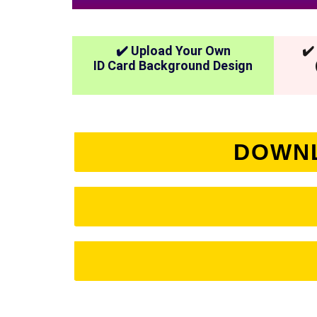
✔️ Upload Your Own
✔️
ID Card Background Design
DOWNL