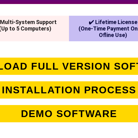
 Multi-System Support
✔️ Lifetime License
(Up to 5 Computers)
(One-Time Payment On
Ofline Use)
OAD FULL VERSION SO
INSTALLATION PROCESS
DEMO SOFTWARE