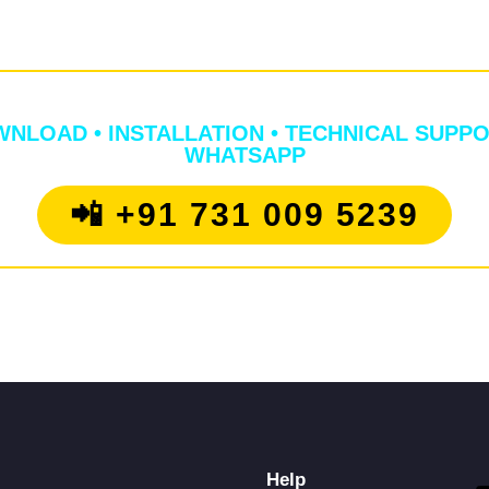
📞 NEED ANY HELP?
NLOAD • INSTALLATION • TECHNICAL SUPPO
WHATSAPP
📲 +91 731 009 5239
Help