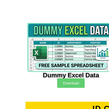
Dummy Excel Data
Download
ID 