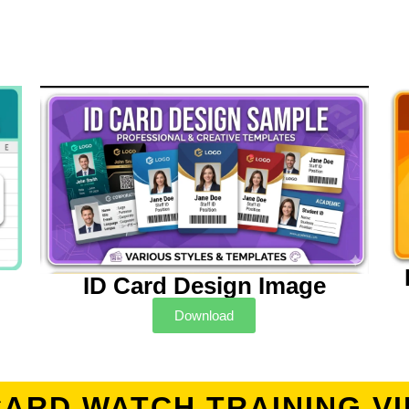
ID Card Design Image
Download
CARD WATCH TRAINING V