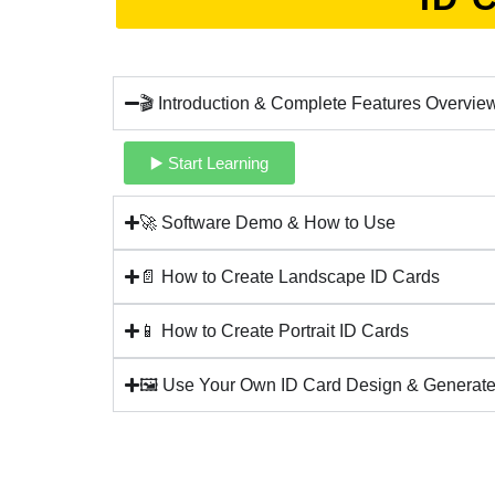
🎬 Introduction & Complete Features Overvie
▶️ Start Learning
🚀 Software Demo & How to Use
📄 How to Create Landscape ID Cards
📱 How to Create Portrait ID Cards
🖼️ Use Your Own ID Card Design & Generate