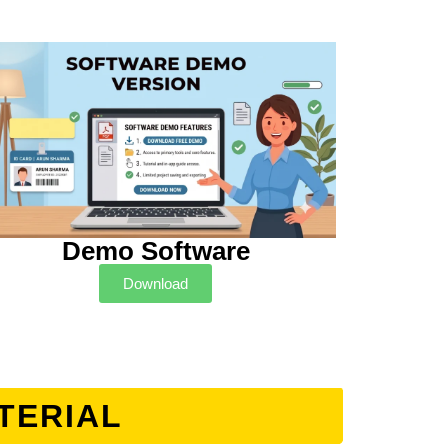
Demo Software
Download
TERIAL