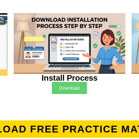
Install Process
Download
OAD FREE PRACTICE MA