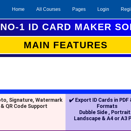
Home
All Courses
Pages
Login
Regi
NO-1 ID CARD MAKER S
MAIN FEATURES
oto, Signature, Watermark
✔️ Export ID Cards in PDF
& QR Code Support
Formats
Dubble Side , Portrait
Landscape & A4 or A3 