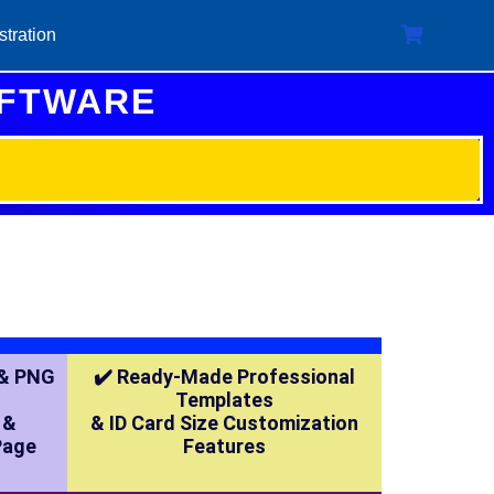
stration
OFTWARE
 & PNG
✔️ Ready-Made Professional
Templates
 &
& ID Card Size Customization
Page
Features