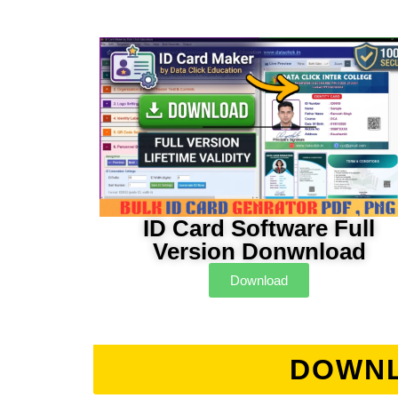
ID Card Software Full
Version Donwnload
Download
DOWNL