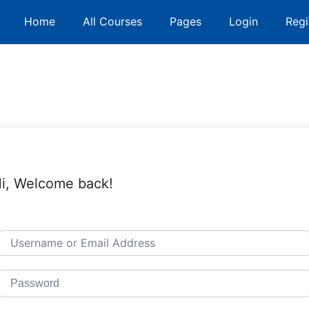
Home
All Courses
Pages
Login
Regi
i, Welcome back!