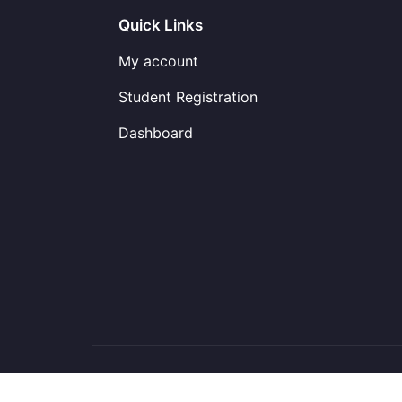
Quick Links
My account
Student Registration
Dashboard