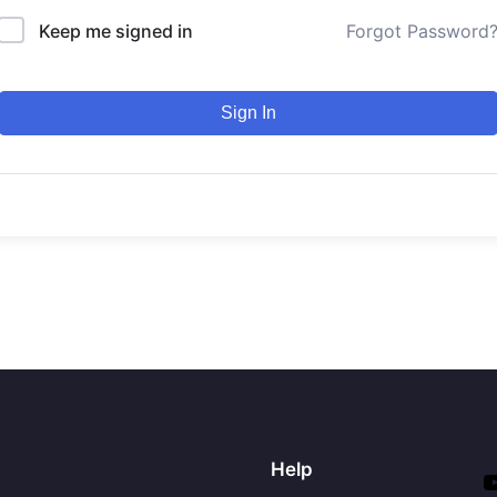
Keep me signed in
Forgot Password
Sign In
Help