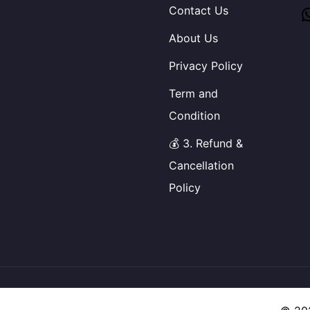
Contact Us
About Us
Privacy Policy
Term and
Condition
💰 3. Refund &
Cancellation
Policy