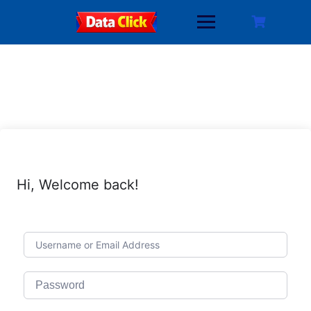
Skip
to
content
Hi, Welcome back!