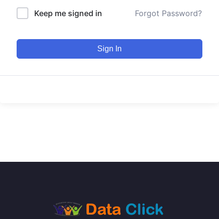
Keep me signed in
Forgot Password?
Sign In