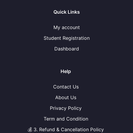
Quick Links
My account
Student Registration
Dashboard
Help
Contact Us
About Us
Privacy Policy
Term and Condition
💰 3. Refund & Cancellation Policy