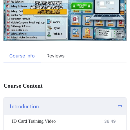
Course Info
Reviews
Course Content
Introduction
ID Card Training Video
36:49