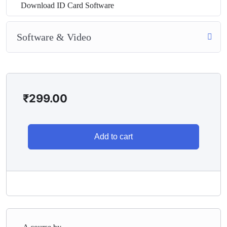
Download ID Card Software
Software & Video
₹
299.00
Add to cart