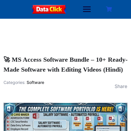
Skip
to
content
🚀 MS Access Software Bundle – 10+ Ready-
Made Software with Editing Videos (Hindi)
Categories:
Software
Share