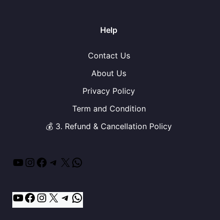
Help
Contact Us
About Us
Privacy Policy
Term and Condition
💰 3. Refund & Cancellation Policy
YouTube
Instagram
Facebook
Telegram
X
WhatsApp
YouTube
Facebook
Instagram
X
Telegram
WhatsApp