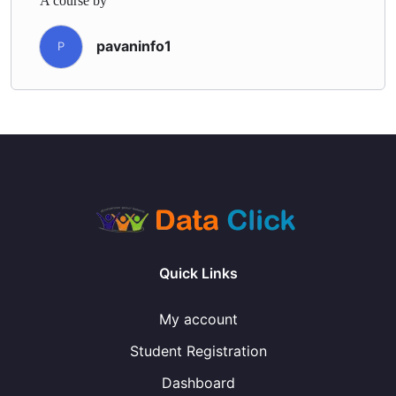
A course by
pavaninfo1
P
Quick Links
My account
Student Registration
Dashboard