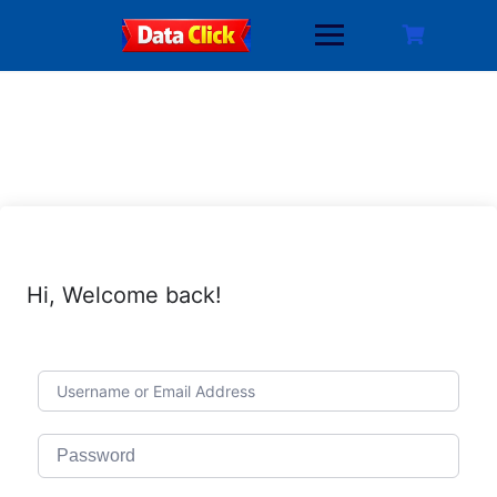
Skip
to
content
Hi, Welcome back!