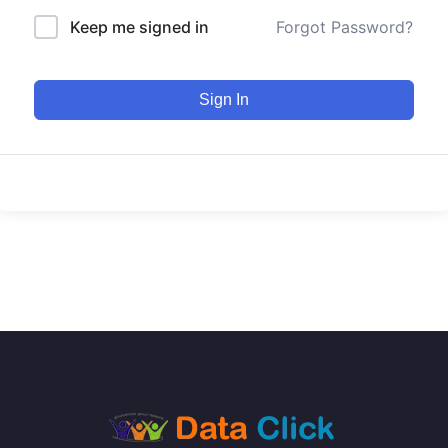
Keep me signed in
Forgot Password?
Sign In