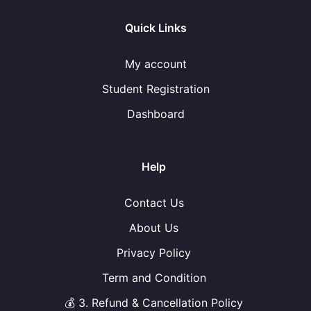
Quick Links
My account
Student Registration
Dashboard
Help
Contact Us
About Us
Privacy Policy
Term and Condition
💰 3. Refund & Cancellation Policy