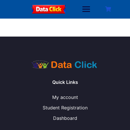
Skip
to
content
Quick Links
My account
Student Registration
Dashboard