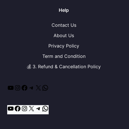
Help
Contact Us
About Us
Privacy Policy
Term and Condition
💰 3. Refund & Cancellation Policy
YouTube
Instagram
Facebook
Telegram
X
WhatsApp
YouTube
Facebook
Instagram
X
Telegram
WhatsApp